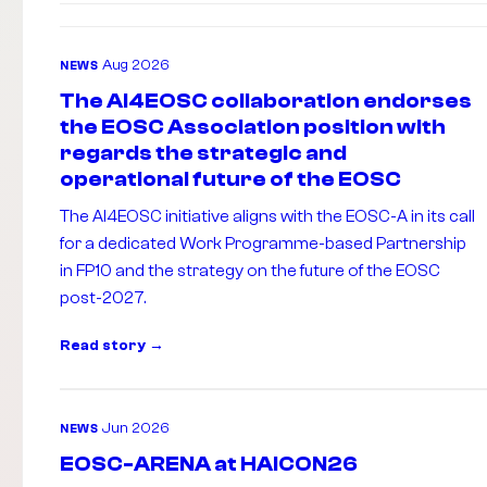
Aug 2026
NEWS
The AI4EOSC collaboration endorses
the EOSC Association position with
regards the strategic and
operational future of the EOSC
The AI4EOSC initiative aligns with the EOSC-A in its call
for a dedicated Work Programme-based Partnership
in FP10 and the strategy on the future of the EOSC
post-2027.
Read story
Jun 2026
NEWS
EOSC-ARENA at HAICON26