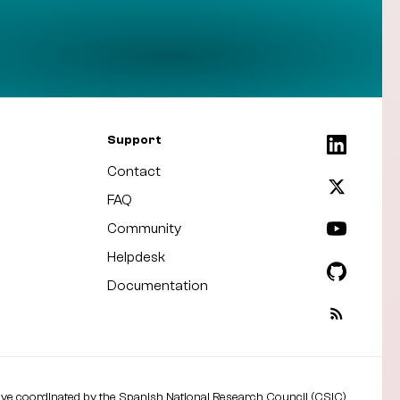
Support
Contact
FAQ
Community
Helpdesk
Documentation
tive coordinated by the
Spanish National Research Council (CSIC)