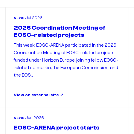
Jul 2026
NEWS
2026 Coordination Meeting of
EOSC-related projects
This week, EOSC-ARENA participated in the 2026
Coordination Meeting of EOSC-related projects
funded under Horizon Europe, joining fellow EOSC-
related consortia, the European Commission, and
the EOS...
View on external site
Jun 2026
NEWS
EOSC-ARENA project starts