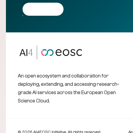
Get in touch
An open ecosystem and collaboration for
deploying, extending, and accessing research-
grade AI services across the European Open
Science Cloud.
© 2026 AI4EOSC Initiative. All rights reserved.
Ac