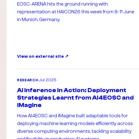
EOSC-ARENA hits the ground running with
representation at HAICON26 this week from 8-11 June
in Munich, Germany.
View on external site
Jul 2025
RESEARCH
AI Inference in Action: Deployment
Strategies Learnt from AI4EOSC and
iMagine
How AI4EOSC and iMagine built adaptable tools for
deploying machine learning models efficiently across
diverse computing environments, tackling scalability