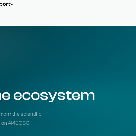
port
the ecosystem
from the scientific
g on AI4EOSC.