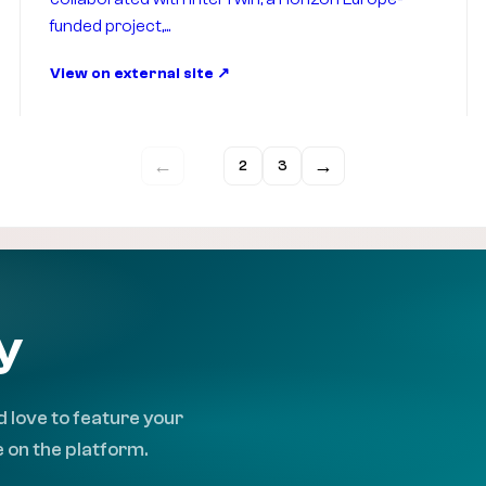
funded project,...
View on external site
←
→
1
2
3
y
 love to feature your
 on the platform.