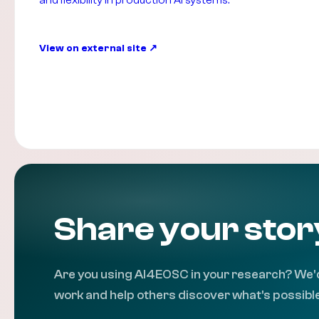
and flexibility in production AI systems.
View on external site
Share your stor
Are you using AI4EOSC in your research? We'd
work and help others discover what's possible