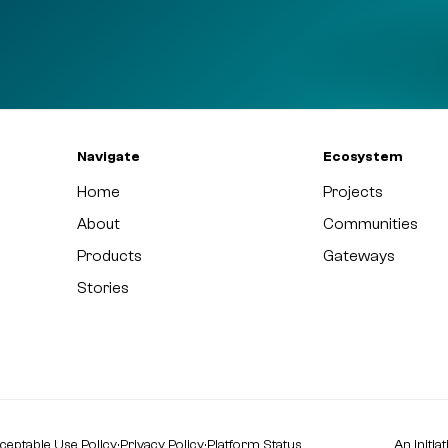
Navigate
Ecosystem
Home
Projects
About
Communities
Products
Gateways
Stories
ceptable Use Policy
·
Privacy Policy
·
Platform Status
An initia