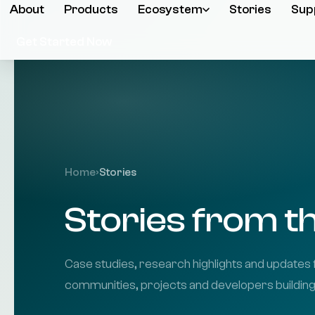
About
Products
Ecosystem
Stories
Sup
Get Started Now
Home
›
Stories
Stories from 
Case studies, research highlights and updates 
communities, projects and developers buildin