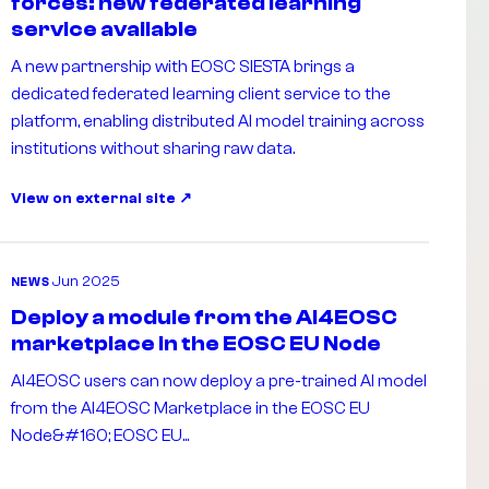
forces: new federated learning
service available
A new partnership with EOSC SIESTA brings a
dedicated federated learning client service to the
platform, enabling distributed AI model training across
institutions without sharing raw data.
View on external site
Jun 2025
NEWS
Deploy a module from the AI4EOSC
marketplace in the EOSC EU Node
AI4EOSC users can now deploy a pre-trained AI model
from the AI4EOSC Marketplace in the EOSC EU
Node&#160; EOSC EU...