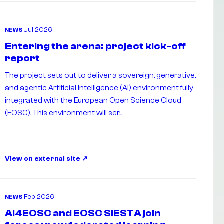
Jul 2026
NEWS
Entering the arena: project kick-off
report
The project sets out to deliver a sovereign, generative,
and agentic Artificial Intelligence (AI) environment fully
integrated with the European Open Science Cloud
(EOSC). This environment will ser...
View on external site
Feb 2026
NEWS
AI4EOSC and EOSC SIESTA join