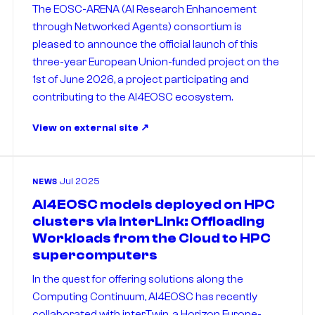
The EOSC-ARENA (AI Research Enhancement
through Networked Agents) consortium is
pleased to announce the official launch of this
three-year European Union-funded project on the
1st of June 2026, a project participating and
contributing to the AI4EOSC ecosystem.
View on external site
Jul 2025
NEWS
AI4EOSC models deployed on HPC
clusters via interLink: Offloading
Workloads from the Cloud to HPC
supercomputers
In the quest for offering solutions along the
Computing Continuum, AI4EOSC has recently
collaborated with interTwin, a Horizon Europe-