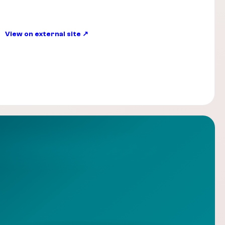
View on external site