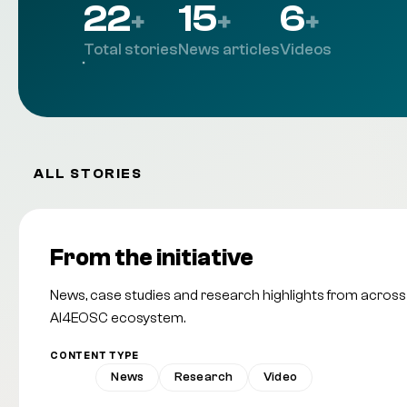
22
15
6
+
+
+
Total stories
News articles
Videos
ALL STORIES
From the initiative
News, case studies and research highlights from across
AI4EOSC ecosystem.
CONTENT TYPE
All
News
Research
Video