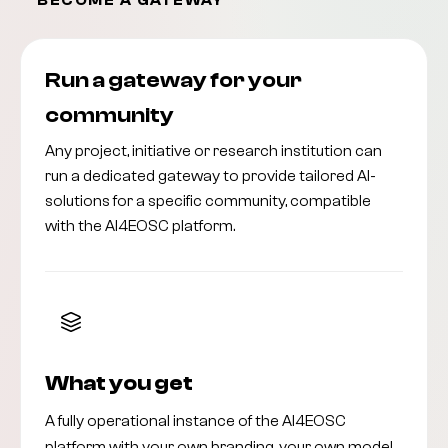
BECOME A GATEWAY
Run a gateway for your
community
Any project, initiative or research institution can
run a dedicated gateway to provide tailored AI-
solutions for a specific community, compatible
with the AI4EOSC platform.
What you get
A fully operational instance of the AI4EOSC
platform with your own branding, your own model