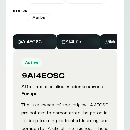
STATUS
All
Active
AI4EOSC
AI4Life
iMagine
Active
AI4EOSC
AI for interdisciplinary science across
Europe
The use cases of the original AI4EOSC
project aim to demonstrate the potential
of deep learning, federated learning and
composite Artificial Intelligence. These