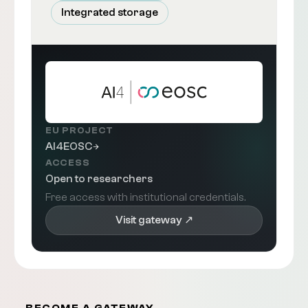
Integrated storage
EU PROJECT
AI4EOSC
ACCESS
Open to researchers
Free access with institutional credentials.
Visit gateway