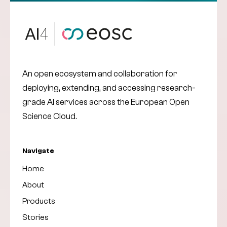
An open ecosystem and collaboration for
deploying, extending, and accessing research-
grade AI services across the European Open
Science Cloud.
Navigate
Home
About
Products
Stories