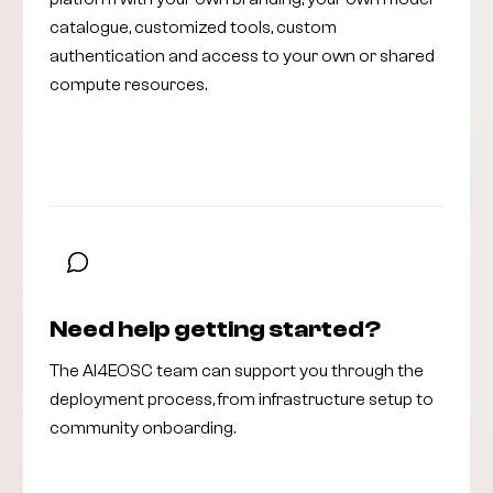
catalogue, customized tools, custom
authentication and access to your own or shared
compute resources.
Read the deployment guide
Need help getting started?
The AI4EOSC team can support you through the
deployment process, from infrastructure setup to
community onboarding.