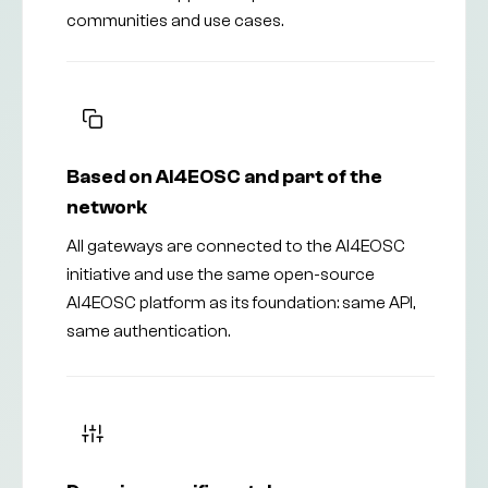
communities and use cases.
Based on AI4EOSC and part of the
network
All gateways are connected to the AI4EOSC
initiative and use the same open-source
AI4EOSC platform as its foundation: same API,
same authentication.