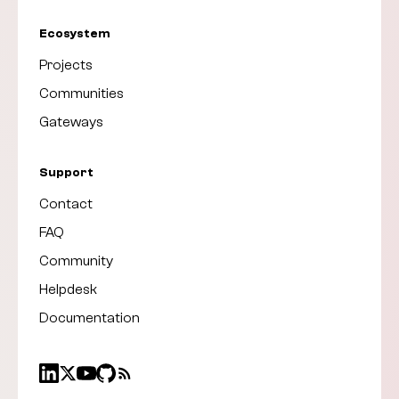
Ecosystem
Projects
Communities
Gateways
Support
Contact
FAQ
Community
Helpdesk
Documentation