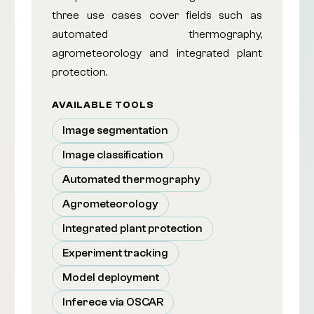
three use cases cover fields such as
automated thermography,
agrometeorology and integrated plant
protection.
AVAILABLE TOOLS
Image segmentation
Image classification
Automated thermography
Agrometeorology
Integrated plant protection
Experiment tracking
Model deployment
Inferece via OSCAR