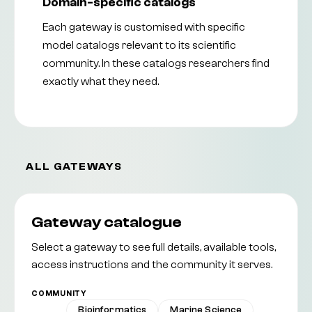
Domain-specific catalogs
Each gateway is customised with specific
model catalogs relevant to its scientific
community. In these catalogs researchers find
exactly what they need.
ALL GATEWAYS
Gateway catalogue
Select a gateway to see full details, available tools,
access instructions and the community it serves.
COMMUNITY
All
Bioinformatics
Marine Science