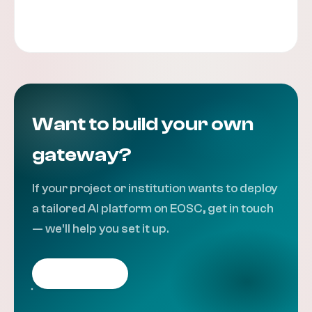
Contact the team
Want to build your own
gateway?
If your project or institution wants to deploy
a tailored AI platform on EOSC, get in touch
— we'll help you set it up.
Get in touch