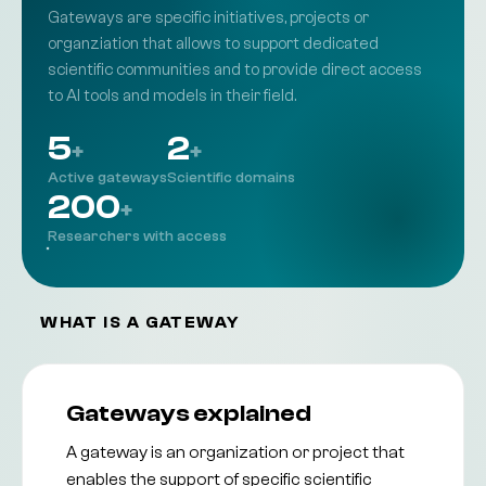
Contact
Gateways are specific initiatives, projects or
Get Started Now
Get in touch with the team
organziation that allows to support dedicated
FAQ
Frequently asked questions
scientific communities and to provide direct access
Community
to AI tools and models in their field.
Engage with the AI community in the EOSC
Helpdesk
Get support from our team
Documentation
5
2
+
+
Technical guides and resources
Active gateways
Scientific domains
200
+
Researchers with access
WHAT IS A GATEWAY
Gateways explained
A gateway is an organization or project that
enables the support of specific scientific