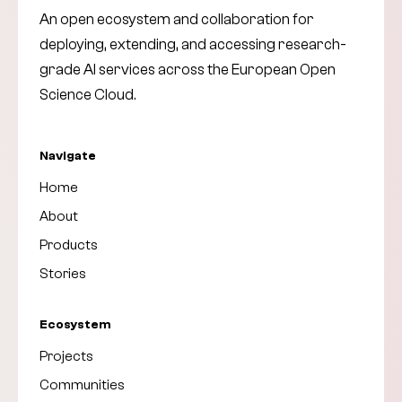
An open ecosystem and collaboration for
deploying, extending, and accessing research-
grade AI services across the European Open
Science Cloud.
Navigate
Home
About
Products
Stories
Ecosystem
Projects
Communities