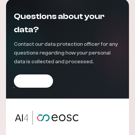
Questions about your
data?
Contact our data protection officer for any
questions regarding how your personal
data is collected and processed.
Contact us