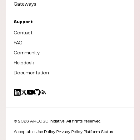
Gateways
Support
Contact
FAQ
Community
Helpdesk
Documentation
© 2026 AI4EOSC Initiative. All rights reserved.
Acceptable Use Policy
·
Privacy Policy
·
Platform Status